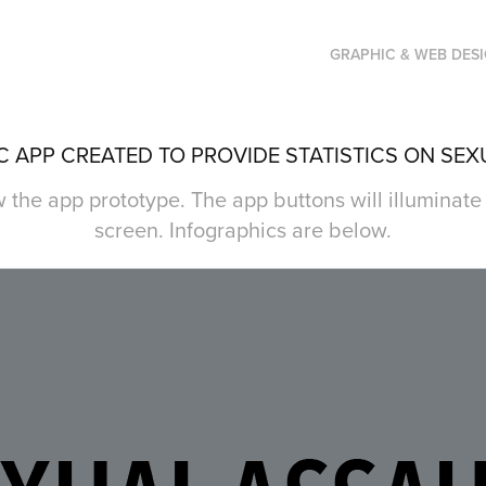
GRAPHIC & WEB DES
 APP CREATED TO PROVIDE STATISTICS ON SEX
 the app prototype. The app buttons will illuminat
screen. Infographics are below.