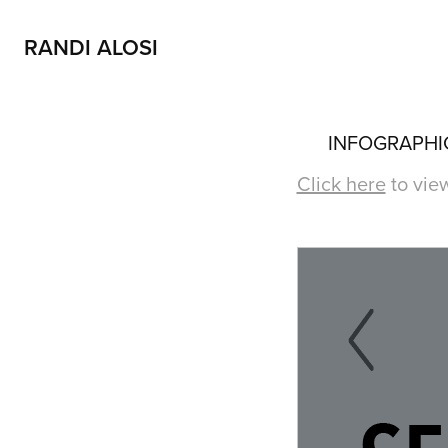
RANDI ALOSI
INFOGRAPHIC
Click here
to view