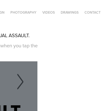
IGN
PHOTOGRAPHY
VIDEOS
DRAWINGS
CONTACT
UAL ASSAULT.
e when you tap the