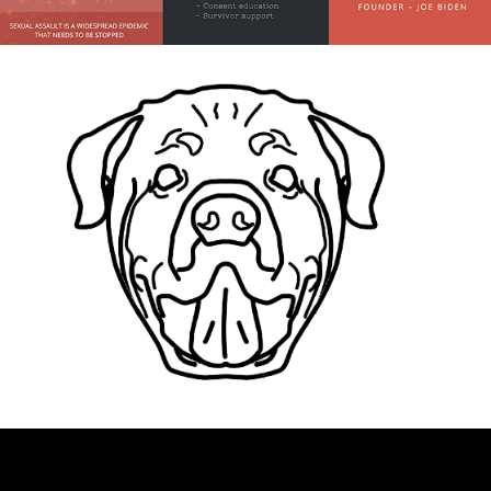
Business Cards
App Designs