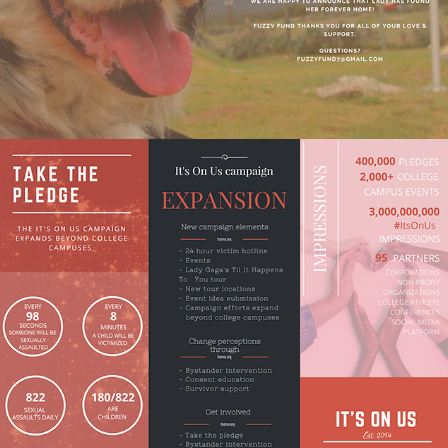
Fact Sheet