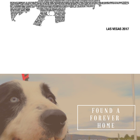
Fuzzy Fund