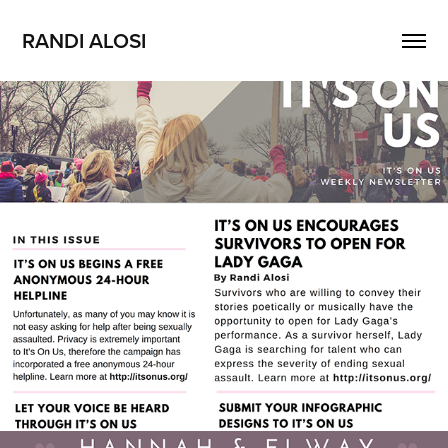
RANDI ALOSI
Enewsletter