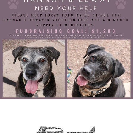
Fuzzy Fund Fundraiser
Public Service Announcement