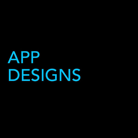
Websites